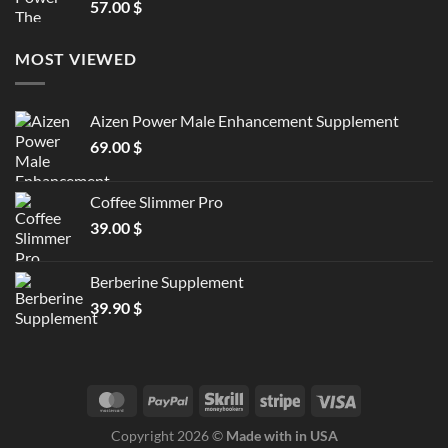
57.00
$
MOST VIEWED
Aizen Power Male Enhancement Supplement
69.00
$
Coffee Slimmer Pro
39.00
$
Berberine Supplement
39.90
$
Copyright 2026 ©
Made with in USA