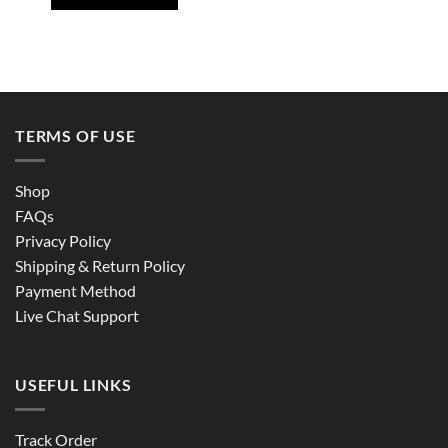
TERMS OF USE
Shop
FAQs
Privacy Policy
Shipping & Return Policy
Payment Method
Live Chat Support
USEFUL LINKS
Track Order