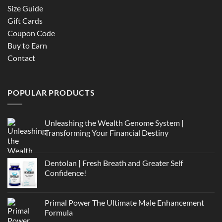
Size Guide
Gift Cards
Coupon Code
Buy to Earn
Contact
POPULAR PRODUCTS
Unleashing the Wealth Genome System |
Transforming Your Financial Destiny
Dentolan | Fresh Breath and Greater Self
Confidence!
Primal Power The Ultimate Male Enhancement
Formula