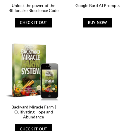
Unlock the power of the
Google Bard AI Prompts
Billionaire Bioscience Code
CHECK IT OUT
BUY NOW
Backyard Miracle Farm |
Cultivating Hope and
Abundance
CHECK IT OUT