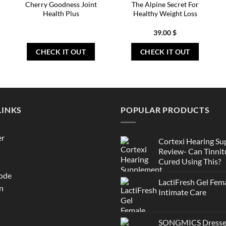
Cherry Goodness Joint
The Alpine Secret For
Health Plus
Healthy Weight Loss
39.00
$
CHECK IT OUT
CHECK IT OUT
LINKS
POPULAR PRODUCTS
er
Cortexi Hearing S
Review- Can Tinnit
Cured Using This?
ode
LactiFresh Gel Fem
n
Intimate Care
SONGMICS Dresser