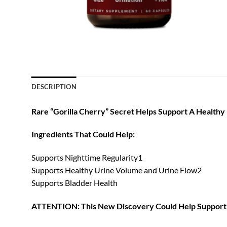
DESCRIPTION
Rare “Gorilla Cherry” Secret Helps Support A Healthy
Ingredients That Could Help:
Supports Nighttime Regularity1
Supports Healthy Urine Volume and Urine Flow2
Supports Bladder Health
ATTENTION: This New Discovery Could Help Support 