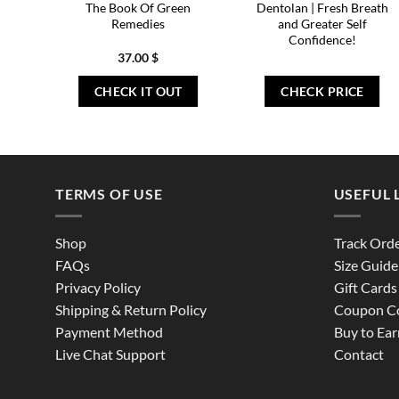
The Book Of Green
Dentolan | Fresh Breath
Remedies
and Greater Self
Confidence!
37.00
$
CHECK IT OUT
CHECK PRICE
TERMS OF USE
USEFUL 
Shop
Track Ord
FAQs
Size Guide
Privacy Policy
Gift Cards
Shipping & Return Policy
Coupon C
Payment Method
Buy to Ear
Live Chat Support
Contact