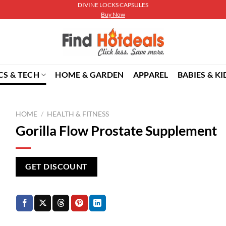
DIVINE LOCKS CAPSULES
Buy Now
CS & TECH
HOME & GARDEN
APPAREL
BABIES & KI
HOME
/
HEALTH & FITNESS
Gorilla Flow Prostate Supplement
GET DISCOUNT