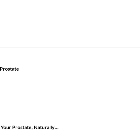
 Prostate
Your Prostate, Naturally…