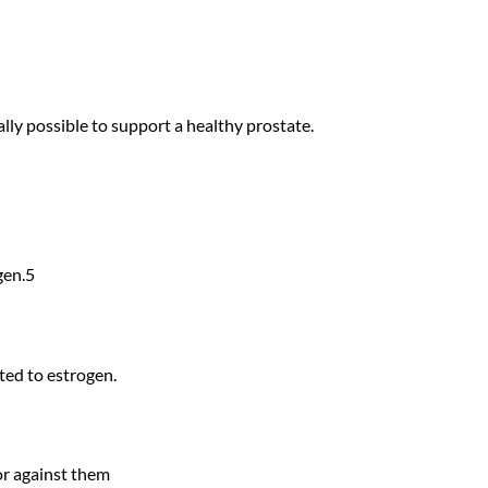
lly possible to support a healthy prostate.
gen.5
ted to estrogen.
or against them