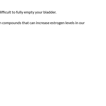
ifficult to fully empty your bladder.
h compounds that can increase estrogen levels in our