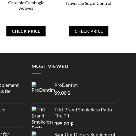
Garcinia Cambogia
NuviaLab Sugar Control
Actives
CHECK PRICE
CHECK PRICE
MOST VIEWED
upplement
ProDentim
us Be
69.00
$
ale
TIKI Brand Smokeless Patio
Fire Pit
395.00
$
 for
SynoGut Dietary Supplement