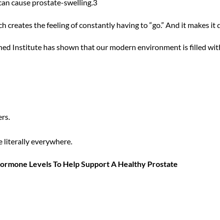
can cause prostate-swelling.3
 creates the feeling of constantly having to “go.” And it makes it d
ed Institute has shown that our modern environment is filled wit
rs.
e literally everywhere.
ormone Levels To Help Support A Healthy Prostate