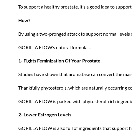
To support a healthy prostate, it’s a good idea to suppor
How?
By using a two-pronged attack to support normal levels of
GORILLA FLOW’s natural formula…
1- Fights Feminization Of Your Prostate
Studies have shown that aromatase can convert the masc
Thankfully phytosterols, which are naturally occurring
GORILLA FLOW is packed with phytosterol-rich ingredien
2- Lower Estrogen Levels
GORILLA FLOW is also full of ingredients that support h