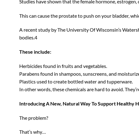
Studies have shown that the female hormone, estrogen, 
This can cause the prostate to push on your bladder, which
A recent study by The University Of Wisconsin’s Watersh
bodies.4
These include:
Herbicides found in fruits and vegetables.
Parabens found in shampoos, sunscreens, and moisturize
Plastics used to create bottled water and tupperware.
In other words, these chemicals are hard to avoid. They’r
Introducing A New, Natural Way To Support Healthy H
The problem?
That’s why…