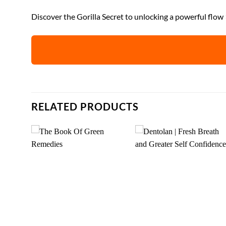
Discover the Gorilla Secret to unlocking a powerful flow
RELATED PRODUCTS