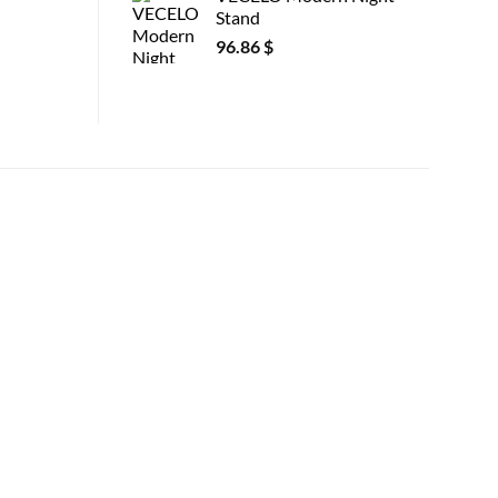
Stand
96.86
$