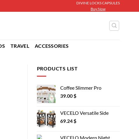
DIVINE LOCKS CAPSULES
Buy Now
DS
TRAVEL
ACCESSORIES
PRODUCTS LIST
Coffee Slimmer Pro
39.00
$
VECELO Versatile Side
69.24
$
VECELO Modern Night