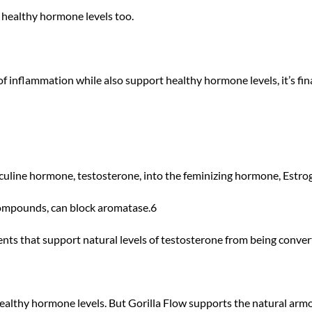
t healthy hormone levels too.
 inflammation while also support healthy hormone levels, it’s fina
uline hormone, testosterone, into the feminizing hormone, Estro
 compounds, can block aromatase.6
ts that support natural levels of testosterone from being conver
ealthy hormone levels. But Gorilla Flow supports the natural arm