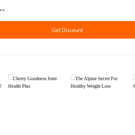
 >>
Get Discount