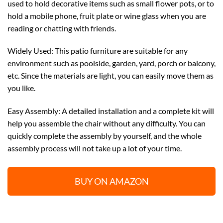
used to hold decorative items such as small flower pots, or to
hold a mobile phone, fruit plate or wine glass when you are
reading or chatting with friends.
Widely Used: This patio furniture are suitable for any
environment such as poolside, garden, yard, porch or balcony,
etc. Since the materials are light, you can easily move them as
you like.
Easy Assembly: A detailed installation and a complete kit will
help you assemble the chair without any difficulty. You can
quickly complete the assembly by yourself, and the whole
assembly process will not take up a lot of your time.
BUY ON AMAZON