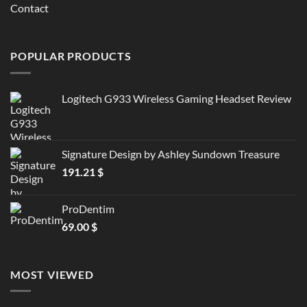
Contact
POPULAR PRODUCTS
Logitech G933 Wireless Gaming Headset Review
Signature Design by Ashley Sundown Treasure
191.21
$
ProDentim
69.00
$
MOST VIEWED