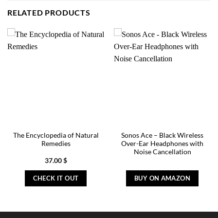
RELATED PRODUCTS
The Encyclopedia of Natural
Sonos Ace – Black Wireless
Remedies
Over-Ear Headphones with
Noise Cancellation
37.00
$
CHECK IT OUT
BUY ON AMAZON