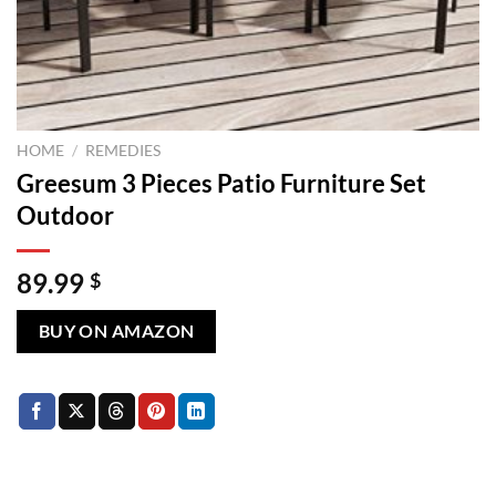
HOME
/
REMEDIES
Greesum 3 Pieces Patio Furniture Set
Outdoor
89.99
$
BUY ON AMAZON