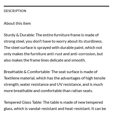
DESCRIPTION
About this item
Sturdy & Durable: The entire furniture frame is made of
strong steel, you don’t have to worry about its sturdiness.
The steel surface is sprayed with durable paint, which not
only makes the furniture anti-rust and anti-corrosion, but
also makes the frame lines delicate and smooth.
Breathable & Comfortable: The seat surface is made of
Textilene material, which has the advantages of high tensile
strength, water resistance and UV resistance, and is much
more breathable and comfortable than rattan seats.
Tempered Glass Table: The table is made of new tempered
glass, which is vandal-resistant and heat-resistant. It can be