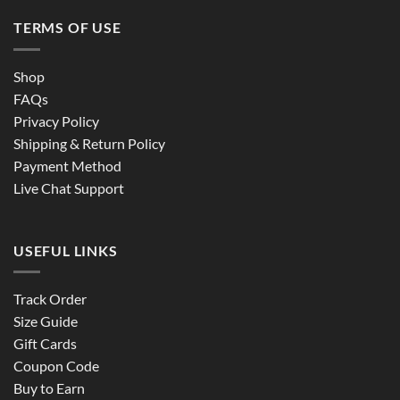
TERMS OF USE
Shop
FAQs
Privacy Policy
Shipping & Return Policy
Payment Method
Live Chat Support
USEFUL LINKS
Track Order
Size Guide
Gift Cards
Coupon Code
Buy to Earn