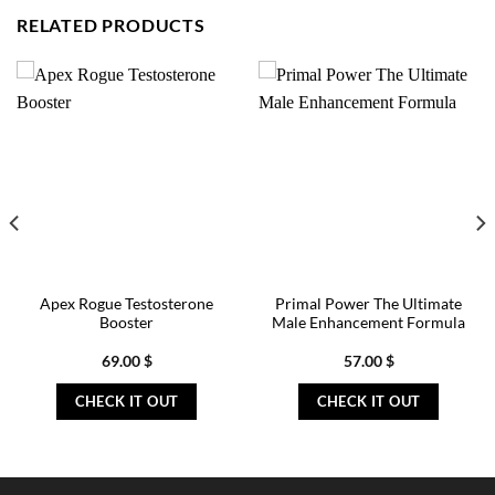
RELATED PRODUCTS
Apex Rogue Testosterone
Primal Power The Ultimate
Booster
Male Enhancement Formula
69.00
$
57.00
$
CHECK IT OUT
CHECK IT OUT