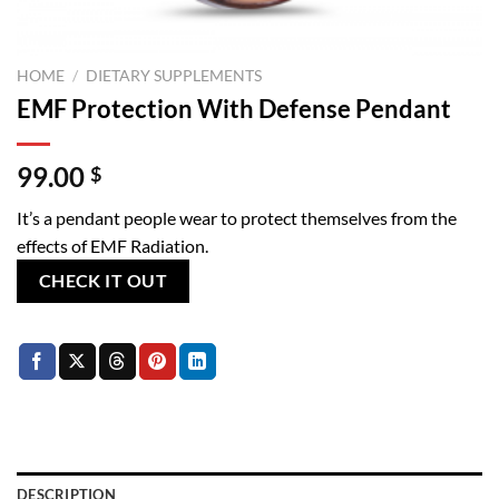
HOME
/
DIETARY SUPPLEMENTS
EMF Protection With Defense Pendant
99.00
$
It’s a pendant people wear to protect themselves from the
effects of EMF Radiation.
CHECK IT OUT
DESCRIPTION