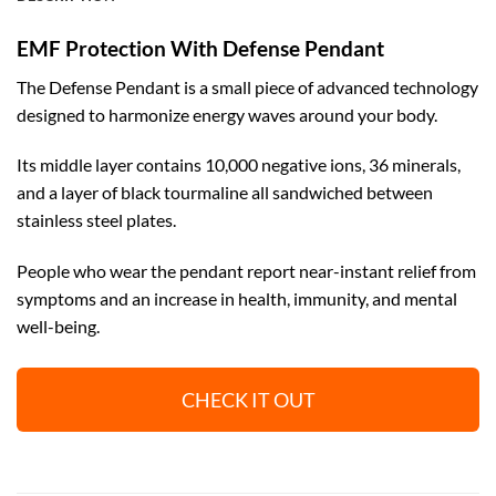
EMF Protection With Defense Pendant
The Defense Pendant is a small piece of advanced technology
designed to harmonize energy waves around your body.
Its middle layer contains 10,000 negative ions, 36 minerals,
and a layer of black tourmaline all sandwiched between
stainless steel plates.
People who wear the pendant report near-instant relief from
symptoms and an increase in health, immunity, and mental
well-being.
CHECK IT OUT