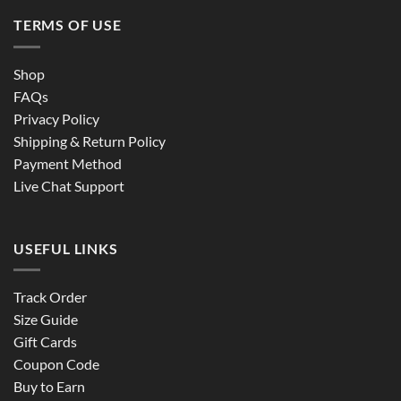
TERMS OF USE
Shop
FAQs
Privacy Policy
Shipping & Return Policy
Payment Method
Live Chat Support
USEFUL LINKS
Track Order
Size Guide
Gift Cards
Coupon Code
Buy to Earn