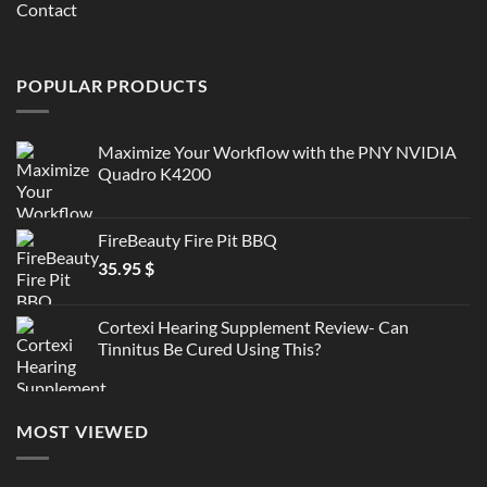
Contact
POPULAR PRODUCTS
Maximize Your Workflow with the PNY NVIDIA
Quadro K4200
FireBeauty Fire Pit BBQ
35.95
$
Cortexi Hearing Supplement Review- Can
Tinnitus Be Cured Using This?
MOST VIEWED