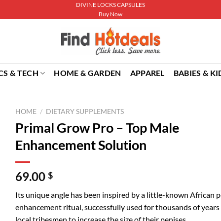
DIVINE LOCKS CAPSULES
Buy Now
CS & TECH
HOME & GARDEN
APPAREL
BABIES & KI
HOME
/
DIETARY SUPPLEMENTS
Primal Grow Pro – Top Male
Enhancement Solution
69.00
$
Its unique angle has been inspired by a little-known African p
enhancement ritual, successfully used for thousands of years
local tribesmen to increase the size of their penises.