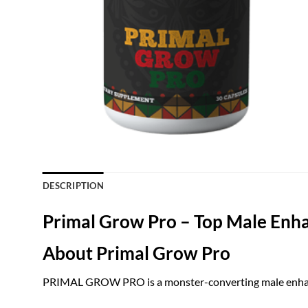
DESCRIPTION
Primal Grow Pro – Top Male Enh
About Primal Grow Pro
PRIMAL GROW PRO is a monster-converting male enhanc