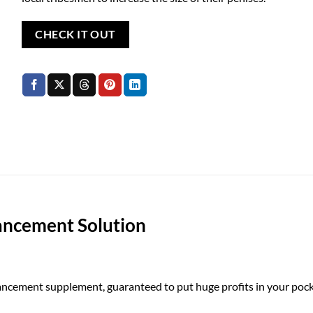
CHECK IT OUT
ancement Solution
ement supplement, guaranteed to put huge profits in your pock