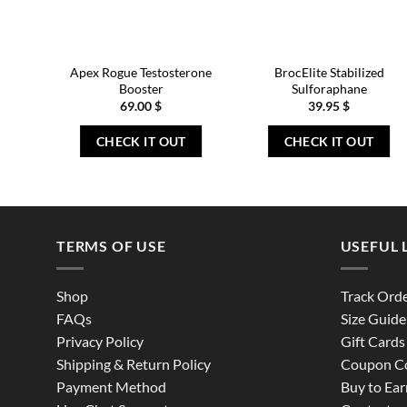
Apex Rogue Testosterone
BrocElite Stabilized
Booster
Sulforaphane
69.00
$
39.95
$
CHECK IT OUT
CHECK IT OUT
TERMS OF USE
USEFUL 
Shop
Track Ord
FAQs
Size Guide
Privacy Policy
Gift Cards
Shipping & Return Policy
Coupon C
Payment Method
Buy to Ear