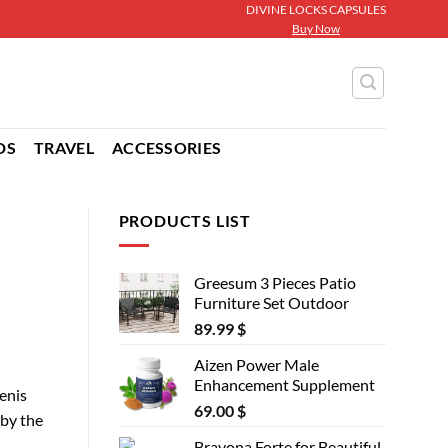
DIVINE LOCKS CAPSULES
Buy Now
DS
TRAVEL
ACCESSORIES
PRODUCTS LIST
Greesum 3 Pieces Patio
Furniture Set Outdoor
89.99
$
Aizen Power Male
Enhancement Supplement
enis
69.00
$
 by the
Bravona Forte for Beautiful