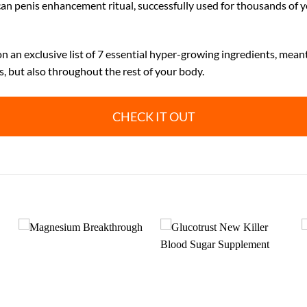
can penis enhancement ritual, successfully used for thousands of ye
 an exclusive list of 7 essential hyper-growing ingredients, mean
s, but also throughout the rest of your body.
CHECK IT OUT