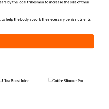
ars by the local tribesmen to increase the size of their
t to help the body absorb the necessary penis nutrients