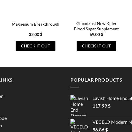
Glucotrust New Killer
Magnesium Breakthrough
Blood Sugar Supplement
33.00
$
69.00
$
CHECK IT OUT
CHECK IT OUT
LINKS
POPULAR PRODUCTS
er
Lavish Home End S
117.99
$
ode
VECELO Modern Ni
n
96.86
$