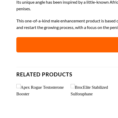
Its unique angle has been inspired by a little-known Afri
penises.
This one-of-a-kind male enhancement product is based on
and restart the growing process, with a focus on the peni
RELATED PRODUCTS