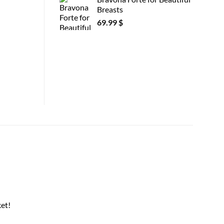
Breasts
69.99
$
et!