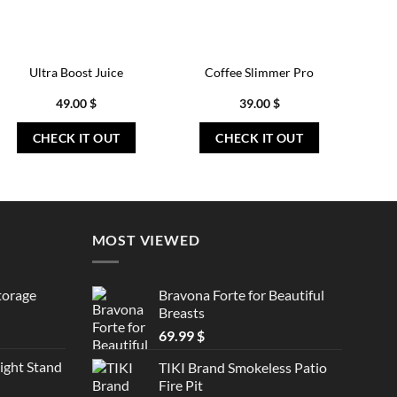
Ultra Boost Juice
Coffee Slimmer Pro
49.00
$
39.00
$
CHECK IT OUT
CHECK IT OUT
MOST VIEWED
torage
Bravona Forte for Beautiful
Breasts
69.99
$
ght Stand
TIKI Brand Smokeless Patio
Fire Pit