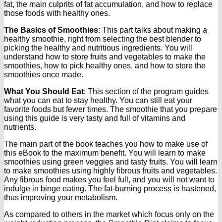
fat, the main culprits of fat accumulation, and how to replace
those foods with healthy ones.
The Basics of Smoothies
: This part talks about making a
healthy smoothie, right from selecting the best blender to
picking the healthy and nutritious ingredients. You will
understand how to store fruits and vegetables to make the
smoothies, how to pick healthy ones, and how to store the
smoothies once made.
What You Should Eat
: This section of the program guides
what you can eat to stay healthy. You can still eat your
favorite foods but fewer times. The smoothie that you prepare
using this guide is very tasty and full of vitamins and
nutrients.
The main part of the book teaches you how to make use of
this eBook to the maximum benefit. You will learn to make
smoothies using green veggies and tasty fruits. You will learn
to make smoothies using highly fibrous fruits and vegetables.
Any fibrous food makes you feel full, and you will not want to
indulge in binge eating. The fat-burning process is hastened,
thus improving your metabolism.
As compared to others in the market which focus only on the