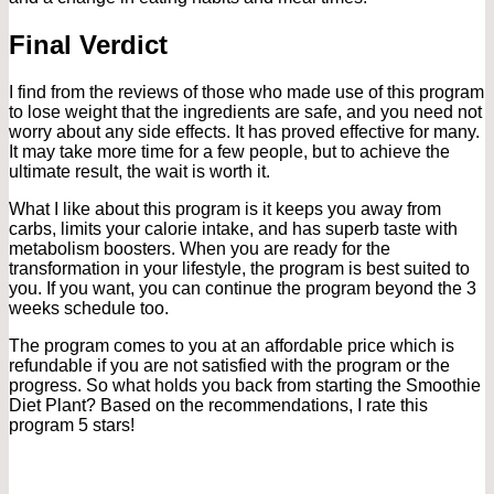
Final Verdict
I find from the reviews of those who made use of this program
to lose weight that the ingredients are safe, and you need not
worry about any side effects. It has proved effective for many.
It may take more time for a few people, but to achieve the
ultimate result, the wait is worth it.
What I like about this program is it keeps you away from
carbs, limits your calorie intake, and has superb taste with
metabolism boosters. When you are ready for the
transformation in your lifestyle, the program is best suited to
you. If you want, you can continue the program beyond the 3
weeks schedule too.
The program comes to you at an affordable price which is
refundable if you are not satisfied with the program or the
progress. So what holds you back from starting the Smoothie
Diet Plant? Based on the recommendations, I rate this
program 5 stars!