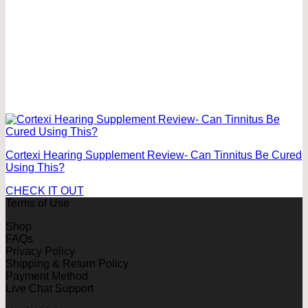
Cortexi Hearing Supplement Review- Can Tinnitus Be Cured
Using This?
CHECK IT OUT
Terms of Use
Shop
FAQs
Privacy Policy
Shipping & Return Policy
Payment Method
Live Chat Support