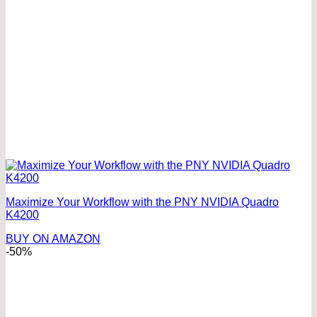
Maximize Your Workflow with the PNY NVIDIA Quadro
K4200
BUY ON AMAZON
-50%