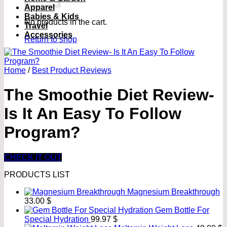
Apparel
Babies & Kids
No products in the cart.
Travel
Accessories
Return to shop
Home
/
Best Product Reviews
The Smoothie Diet Review-
Is It An Easy To Follow
Program?
CHECK IT OUT
PRODUCTS LIST
Magnesium Breakthrough
33.00
$
Gem Bottle For
Special Hydration
99.97
$