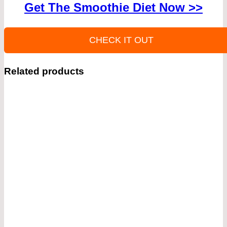
Get The Smoothie Diet Now >>
CHECK IT OUT
Related products