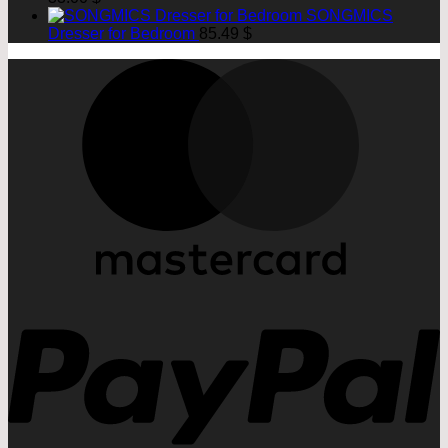
SONGMICS
Dresser for Bedroom
85.49
$