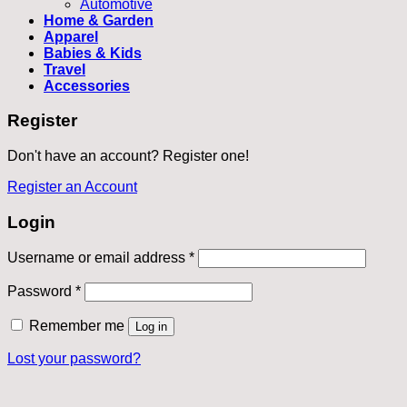
Automotive
Home & Garden
Apparel
Babies & Kids
Travel
Accessories
Register
Don't have an account? Register one!
Register an Account
Login
Required
Username or email address
*
Required
Password
*
Remember me
Log in
Lost your password?