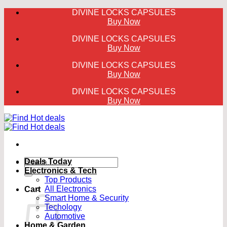
Skip
DIVINE LOCKS CAPSULES
to
Buy Now
content
DIVINE LOCKS CAPSULES
Buy Now
DIVINE LOCKS CAPSULES
Buy Now
DIVINE LOCKS CAPSULES
Buy Now
Search
Deals Today
for:
Electronics & Tech
Top Products
All Electronics
Cart
Smart Home & Security
Techology
Automotive
Home & Garden