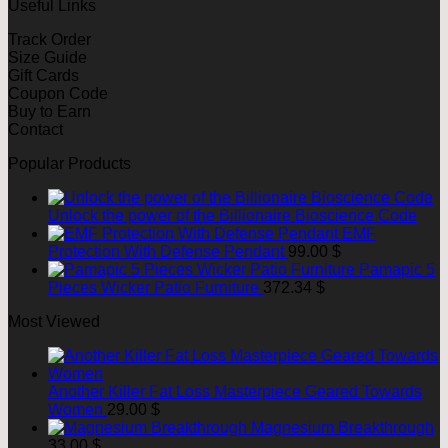
Useful Links
Track Order
Size Guide
Gift Cards
Coupon Code
Buy to Earn
Contact
Popular Products
Unlock the power of the Billionaire Bioscience Code
EMF
Protection With Defense Pendant
99.00
$
Pamapic 5
Pieces Wicker Patio Furniture
372.34
$
Most Viewed
Another Killer Fat Loss Masterpiece Geared Towards
Women
29.00
$
Magnesium Breakthrough
33.00
$