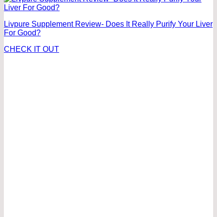
Livpure Supplement Review- Does It Really Purify Your Liver
For Good?
CHECK IT OUT