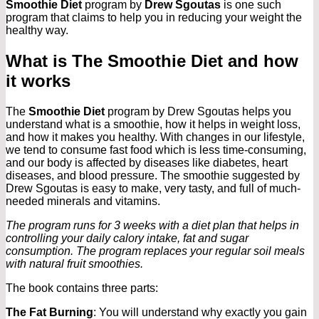
Smoothie Diet
program by
Drew Sgoutas
is one such
program that claims to help you in reducing your weight the
healthy way.
What is The Smoothie Diet and how
it works
The
Smoothie Diet
program by Drew Sgoutas helps you
understand what is a smoothie, how it helps in weight loss,
and how it makes you healthy. With changes in our lifestyle,
we tend to consume fast food which is less time-consuming,
and our body is affected by diseases like diabetes, heart
diseases, and blood pressure. The smoothie suggested by
Drew Sgoutas is easy to make, very tasty, and full of much-
needed minerals and vitamins.
The program runs for 3 weeks with a diet plan that helps in
controlling your daily calory intake, fat and sugar
consumption. The program replaces your regular soil meals
with natural fruit smoothies.
The book contains three parts:
The Fat Burning
: You will understand why exactly you gain