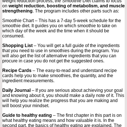
weight reduction process, the Smoothie Diet claims to focus
on
weight reduction, boosting of metabolism, and muscle
strengthening
. The program includes other parts such as:
Smoothie Chart – This has a 7-day 5-week schedule for the
smoothie diet. It guides you on which smoothie to take on
which day of the week and the time when it should be
consumed.
Shopping List
– You will get a full guide of the ingredients
that you need to use in smoothies during the program. You
will also get the list of alternative ingredients that you can
procure in case you do not get the suggested ones.
Recipe Cards
– The easy-to-read and understand recipe
cards help you to make smoothies, the quantity, and the
ingredient measurements.
Daily Journal
– If you are serious about achieving your goal
and knowing about it, you should make a daily note of it. This
will help you realize the progress that you are making and
will boost your mindset.
Guide to healthy eating
– The first chapter in this part is on
what healthy eating means and how valuable it is. In the
second part, the basics of healthy eating are explained. The