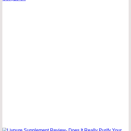
was:
is:
50.00 $.
25.00 $.