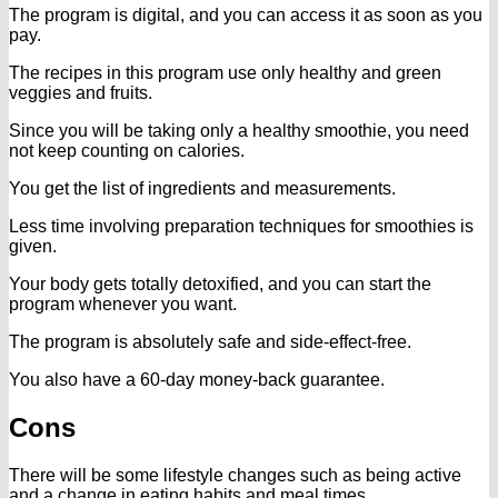
The program is digital, and you can access it as soon as you
pay.
The recipes in this program use only healthy and green
veggies and fruits.
Since you will be taking only a healthy smoothie, you need
not keep counting on calories.
You get the list of ingredients and measurements.
Less time involving preparation techniques for smoothies is
given.
Your body gets totally detoxified, and you can start the
program whenever you want.
The program is absolutely safe and side-effect-free.
You also have a 60-day money-back guarantee.
Cons
There will be some lifestyle changes such as being active
and a change in eating habits and meal times.