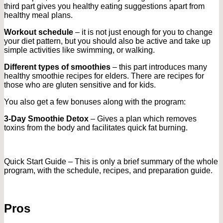
third part gives you healthy eating suggestions apart from
healthy meal plans.
Workout schedule
– it is not just enough for you to change
your diet pattern, but you should also be active and take up
simple activities like swimming, or walking.
Different types of smoothies
– this part introduces many
healthy smoothie recipes for elders. There are recipes for
those who are gluten sensitive and for kids.
You also get a few bonuses along with the program:
3-Day Smoothie Detox
– Gives a plan which removes
toxins from the body and facilitates quick fat burning.
Quick Start Guide – This is only a brief summary of the whole
program, with the schedule, recipes, and preparation guide.
Pros