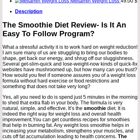
Meltamin Weight Loss
49.00
$
Description
The Smoothie Diet Review- Is It An
Easy To Follow Program?
What a stressful activity it is to work hard on weight reduction!
I am sure many of us are struggling to bring our bodies to
shape, get back our energy, and shrug off our sluggishness.
Several get-slim-quick and lose-weight-now kinds of quick-fix
websites have mushroomed up, but how many can you trust?
How would you feel if someone assures you of a weight loss
formula without hard exercise or food restrictions and
something that does not take very long?
Yes, all you need to do is spend just 5 minutes in the morning
to shed that extra flab in your body. The formula is very
natural, simple, and effective. It’s the
smoothie
diet. It is
indeed the right way for weight loss and overall health
improvement.You can get countless recipes for smoothies
that help in burning fat. Any weight loss smoothie helps in
increasing your metabolism, strengthens your muscles, and
cuts off fat accumulation leading to health concerns.
The