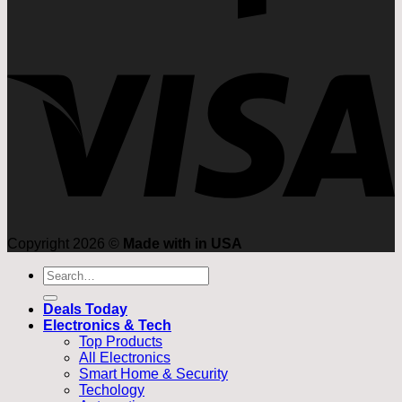
Copyright 2026 ©
Made with in USA
Search
for:
Deals Today
Electronics & Tech
Top Products
All Electronics
Smart Home & Security
Techology