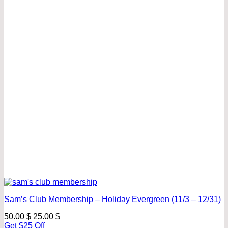
Sam’s Club Membership – Holiday Evergreen (11/3 – 12/31)
Original
Current
50.00
$
25.00
$
price
price
Get $25 Off