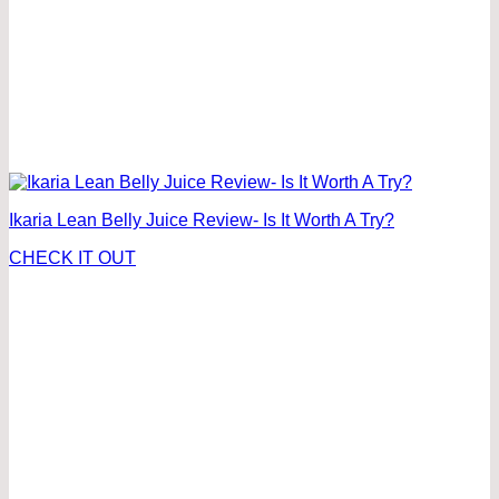
Ikaria Lean Belly Juice Review- Is It Worth A Try?
CHECK IT OUT