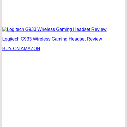
Logitech G933 Wireless Gaming Headset Review
BUY ON AMAZON