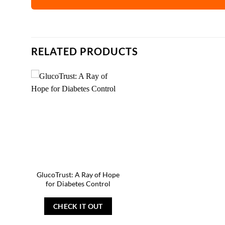
RELATED PRODUCTS
GlucoTrust: A Ray of Hope
for Diabetes Control
CHECK IT OUT