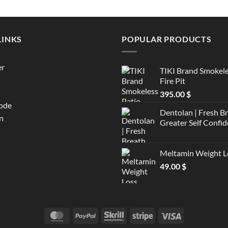
LINKS
POPULAR PRODUCTS
er
TIKI Brand Smokele
Fire Pit
395.00
$
ode
Dentolan | Fresh B
n
Greater Self Confid
Meltamin Weight L
49.00
$