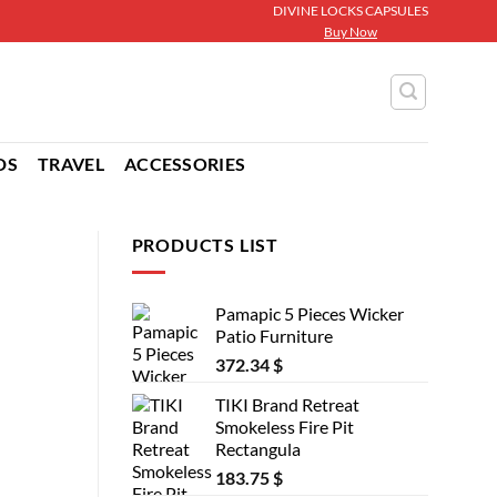
DIVINE LOCKS CAPSULES
Buy Now
DS
TRAVEL
ACCESSORIES
PRODUCTS LIST
Pamapic 5 Pieces Wicker
Patio Furniture
372.34
$
TIKI Brand Retreat
Smokeless Fire Pit
Rectangula
183.75
$