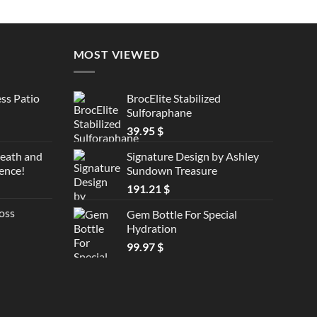
MOST VIEWED
ss Patio
BrocElite Stabilized
Sulforaphane
39.95
$
reath and
Signature Design by Ashley
ence!
Sundown Treasure
191.21
$
oss
Gem Bottle For Special
Hydration
99.97
$