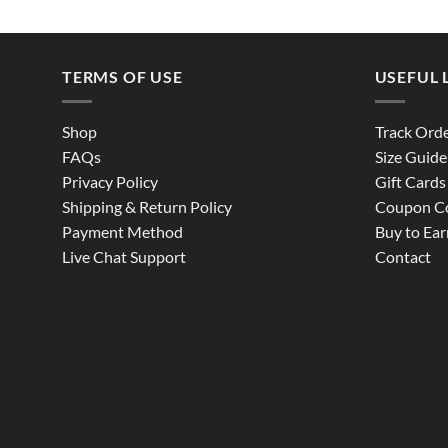
TERMS OF USE
USEFUL 
Shop
Track Ord
FAQs
Size Guide
Privacy Policy
Gift Cards
Shipping & Return Policy
Coupon C
Payment Method
Buy to Ear
Live Chat Support
Contact